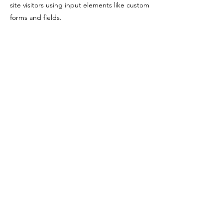
site visitors using input elements like custom
forms and fields.
Be sure to click Sync after making changes
in a collection, so visitors can see your
newest content on your live site. Preview
your site to check that all your elements are
displaying content from the right collection
fields.
Previous
Next
T
STRAIGHT UP TEXAS
© 2026 Straight Up Texas​
Terms and Conditions