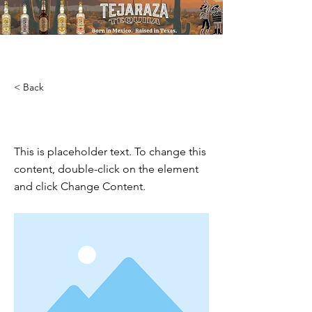
T
STRAIGHT UP TEXAS
< Back
This is a Title 03
This is placeholder text. To change this
content, double-click on the element
and click Change Content.