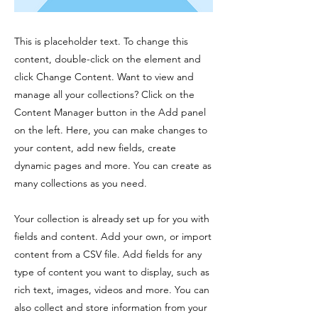
This is placeholder text. To change this
content, double-click on the element and
click Change Content. Want to view and
manage all your collections? Click on the
Content Manager button in the Add panel
on the left. Here, you can make changes to
your content, add new fields, create
dynamic pages and more. You can create as
many collections as you need.
Your collection is already set up for you with
fields and content. Add your own, or import
content from a CSV file. Add fields for any
type of content you want to display, such as
rich text, images, videos and more. You can
also collect and store information from your